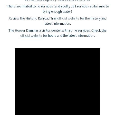
There are limited to no services (and spotty cell service), so be sure to
bring enough water!
Review the Historic Railroad Trail
official website
for the history and
latest information.
The Hoover Dam has a visitor center with some services. Check the
official website
for hours and the latest information.