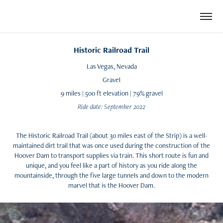
Historic Railroad Trail
Las Vegas, Nevada
Gravel
9 miles | 500 ft elevation | 79% gravel
Ride date: September 2022
The Historic Railroad Trail (about 30 miles east of the Strip)​​​​​​​ is a well-
maintained dirt trail that was once used during the construction of the
Hoover Dam to transport supplies via train. This short route is fun and
unique, and you feel like a part of history as you ride along the
mountainside, through the five large tunnels and down to the modern
marvel that is the Hoover Dam.