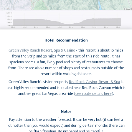
Hotel Recommendation
Green Valley Ranch Resort, Spa & Casino
- this resort is about 10 miles
from the Strip and 20 miles from the start of this ride route. It has
spacious rooms, a fun, lively pool and plenty of restaurants to choose
from. There are also a number of shops and restaurants outside of the
resort within walking distance.
Green Valley Ranch's sister property
Red Rock Casino, Resort & Spa
is
also highly recommended and is located near Red Rock Canyon which is
another great Las Vegas area ride (
see route details here
).
Notes
Pay attention to the weather forecast. It can be very hot (it can feel a
lot hotter than you would expect) and during certain months there can
be flash flooding. Be prepared and be careful!