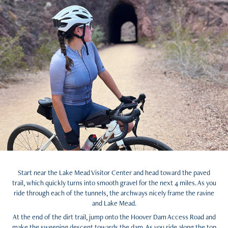
Start near the Lake Mead Visitor Center and head toward the paved
trail, which quickly turns into smooth gravel for the next 4 miles. As you
ride through each of the tunnels, the archways nicely frame the ravine
and Lake Mead.
At the end of the dirt trail, jump onto the Hoover Dam Access Road and
make the sweeping descent towards the dam. As you ride along the top