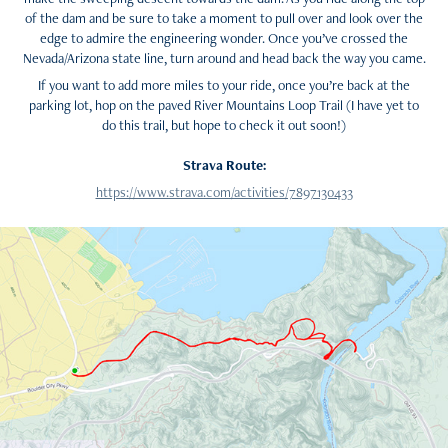
of the dam and be sure to take a moment to pull over and look over the
edge to admire the engineering wonder. Once you’ve crossed the
Nevada/Arizona state line, turn around and head back the way you came.
If you want to add more miles to your ride, once you’re back at the
parking lot, hop on the paved River Mountains Loop Trail (I have yet to
do this trail, but hope to check it out soon!)
Strava Route:
https://www.strava.com/activities/7897130433