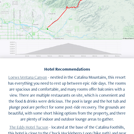
Hotel Recommendations
Loews Ventana Canyon
- nestled in the Catalina Mountains, this resort
has everything you need to rest up between epic ride days. The rooms
are spacious and comfortable, and many rooms offer balconies with a
view. There are multiple restaurants on site, which is convenient and
the food & drinks were delicious. The pool is large and the hot tub and
plunge pool are perfect for some post-ride recovery. The grounds are
beautiful, with some short hiking options from the property, and there
are plenty of indoor and outdoor lounge areas to gather.
The Eddy Hotel Tucson
- located at the base of the Catalina Foothills,
this hotel is close to the Chuck Huckleberry Loop (bike path) and near