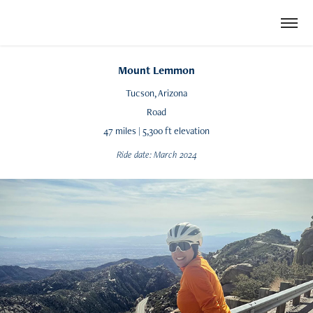
Mount Lemmon
Tucson, Arizona
Road
47 miles | 5,300 ft elevation
Ride date: March 2024