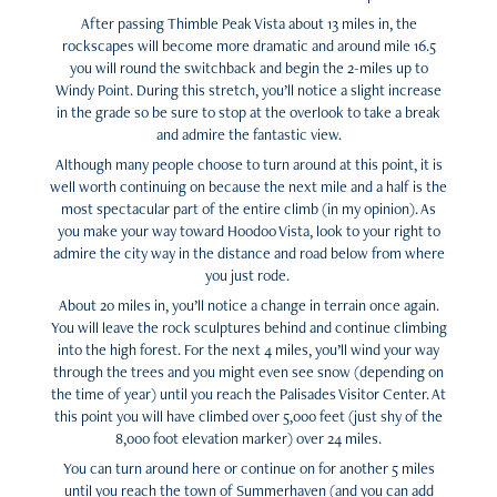
After passing Thimble Peak Vista about 13 miles in, the
rockscapes will become more dramatic and around mile 16.5
you will round the switchback and begin the 2-miles up to
Windy Point. During this stretch, you’ll notice a slight increase
in the grade so be sure to stop at the overlook to take a break
and admire the fantastic view.
Although many people choose to turn around at this point, it is
well worth continuing on because the next mile and a half is the
most spectacular part of the entire climb (in my opinion). As
you make your way toward Hoodoo Vista, look to your right to
admire the city way in the distance and road below from where
you just rode.
About 20 miles in, you’ll notice a change in terrain once again.
You will leave the rock sculptures behind and continue climbing
into the high forest. For the next 4 miles, you’ll wind your way
through the trees and you might even see snow (depending on
the time of year) until you reach the Palisades Visitor Center. At
this point you will have climbed over 5,000 feet (just shy of the
8,000 foot elevation marker) over 24 miles.
You can turn around here or continue on for another 5 miles
until you reach the town of Summerhaven (and you can add