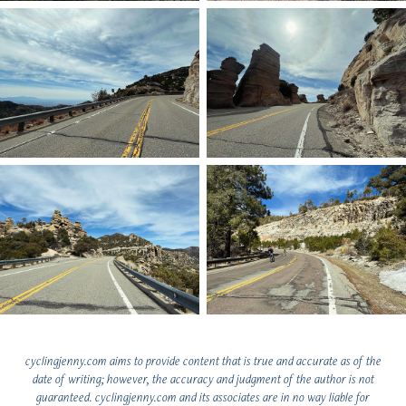
cyclingjenny.com aims to provide content that is true and accurate as of the
date of writing; however, the accuracy and judgment of the author is not
guaranteed. cyclingjenny.com and its associates are in no way liable for