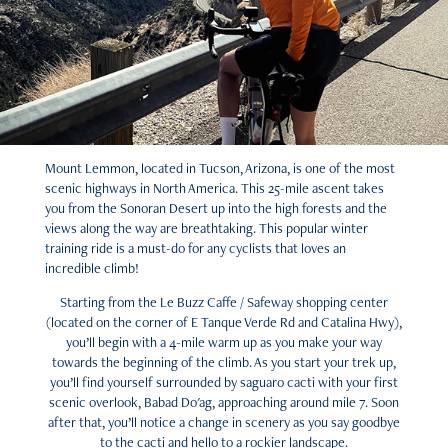
Mount Lemmon, located in Tucson, Arizona, is one of the most
scenic highways in North America. This 25-mile ascent takes
you from the Sonoran Desert up into the high forests and the
views along the way are breathtaking. This popular winter
training ride is a must-do for any cyclists that loves an
incredible climb!
Starting from the Le Buzz Caffe / Safeway shopping center
(located on the corner of E Tanque Verde Rd and Catalina Hwy),
you’ll begin with a 4-mile warm up as you make your way
towards the beginning of the climb. As you start your trek up,
you’ll find yourself surrounded by saguaro cacti with your first
scenic overlook, Babad Do'ag, approaching around mile 7. Soon
after that, you’ll notice a change in scenery as you say goodbye
to the cacti and hello to a rockier landscape.