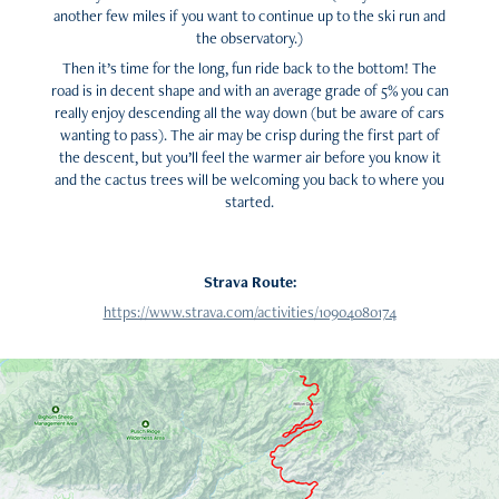
another few miles if you want to continue up to the ski run and
the observatory.)
Then it’s time for the long, fun ride back to the bottom! The
road is in decent shape and with an average grade of 5% you can
really enjoy descending all the way down (but be aware of cars
wanting to pass). The air may be crisp during the first part of
the descent, but you’ll feel the warmer air before you know it
and the cactus trees will be welcoming you back to where you
started.
Strava Route:
https://www.strava.com/activities/10904080174