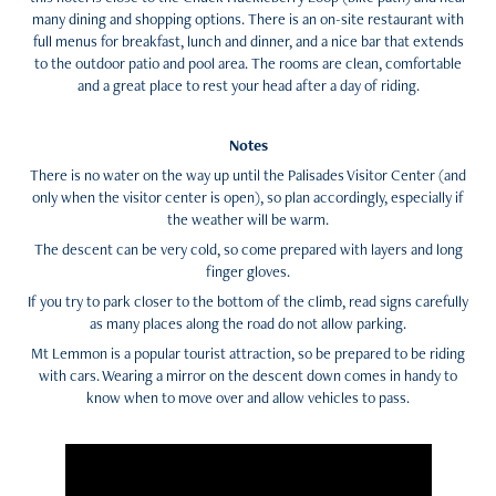
many dining and shopping options. There is an on-site restaurant with
full menus for breakfast, lunch and dinner, and a nice bar that extends
to the outdoor patio and pool area. The rooms are clean, comfortable
and a great place to rest your head after a day of riding.
Notes
There is no water on the way up until the Palisades Visitor Center (and
only when the visitor center is open), so plan accordingly, especially if
the weather will be warm.
The descent can be very cold, so come prepared with layers and long
finger gloves.
If you try to park closer to the bottom of the climb, read signs carefully
as many places along the road do not allow parking.
Mt Lemmon is a popular tourist attraction, so be prepared to be riding
with cars. Wearing a mirror on the descent down comes in handy to
know when to move over and allow vehicles to pass.