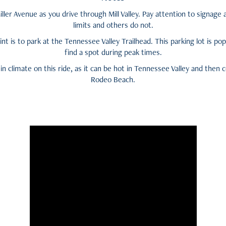
iller Avenue as you drive through Mill Valley. Pay attention to signag
limits and others do not.
int is to park at the Tennessee Valley Trailhead. This parking lot is po
find a spot during peak times.
n climate on this ride, as it can be hot in Tennessee Valley and then 
Rodeo Beach.