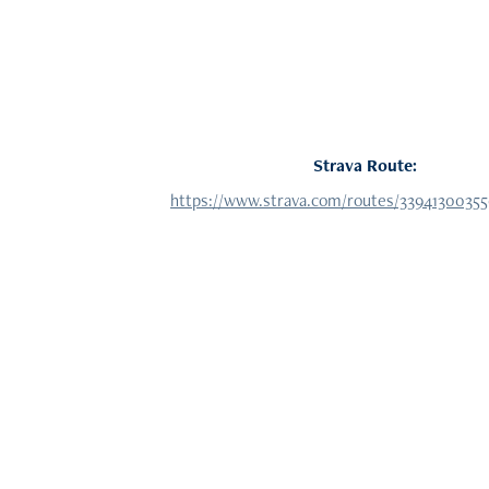
Strava Route:
https://www.strava.com/routes/3394130035