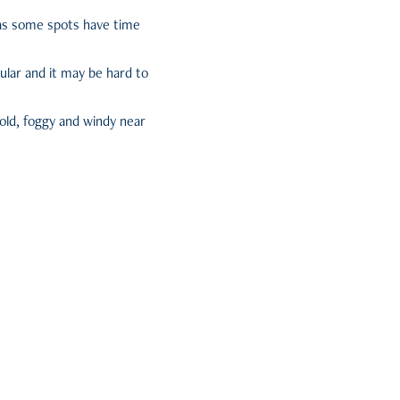
e as some spots have time
pular and it may be hard to
cold, foggy and windy near