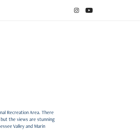
onal Recreation Area. There
 but the views are stunning
nnessee Valley and Marin