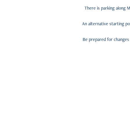
There is parking along M
An alternative starting po
Be prepared for changes i