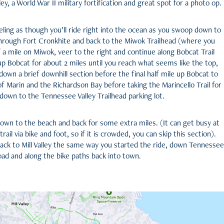
ey, a World War II military fortification and great spot for a photo op.
eling as though you’ll ride right into the ocean as you swoop down to
rough Fort Cronkhite and back to the Miwok Trailhead (where you
lf a mile on Miwok, veer to the right and continue along Bobcat Trail
 up Bobcat for about 2 miles until you reach what seems like the top,
 down a brief downhill section before the final half mile up Bobcat to
f Marin and the Richardson Bay before taking the Marincello Trail for
 down to the Tennessee Valley Trailhead parking lot.
down to the beach and back for some extra miles. (It can get busy at
ail via bike and foot, so if it is crowded, you can skip this section).
 back to Mill Valley the same way you started the ride, down Tennessee
oad and along the bike paths back into town.