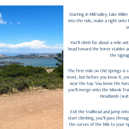
Starting in Mill Valley, take Mil
into the ride, make a right onto
u
You’ll climb for about a mile unt
head toward the horse stables an
the signag
The first mile on Old Springs is s
most, but before you know it, yo
near the top. You know the hard
you’ll merge onto the Miwok Trai
Headlands (watc
Exit the trailhead and jump ont
start climbing, you’ll pass throug
the curves of the hills to your 