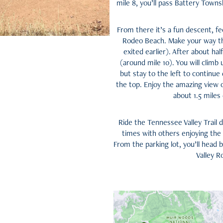
mile 8, you’ll pass Battery Townsl
From there it’s a fun descent, fe
Rodeo Beach. Make your way th
exited earlier). After about ha
(around mile 10). You will climb
but stay to the left to continue
the top. Enjoy the amazing view o
about 1.5 miles
Ride the Tennessee Valley Trail 
times with others enjoying the tr
From the parking lot, you’ll head
Valley R