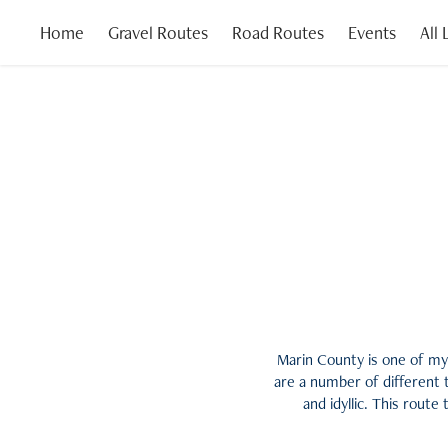
Home
Gravel Routes
Road Routes
Events
All
Marin County is one of my 
are a number of different 
and idyllic. This route