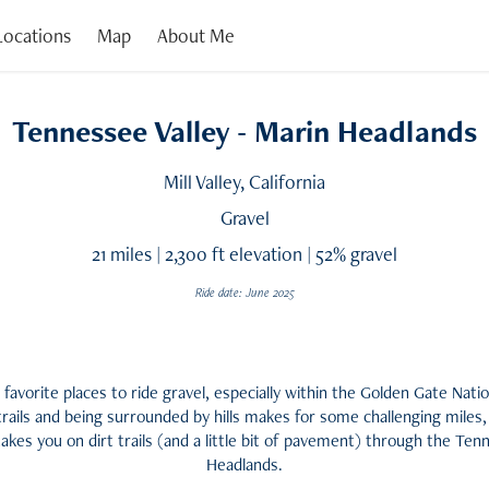
 Locations
Map
About Me
Tennessee Valley - Marin Headlands
Mill Valley, California
Gravel
21 miles | 2,300 ft elevation | 52% gravel
Ride date: June 2025
favorite places to ride gravel, especially within the Golden Gate Nati
trails and being surrounded by hills makes for some challenging miles,
 takes you on dirt trails (and a little bit of pavement) through the Te
Headlands.