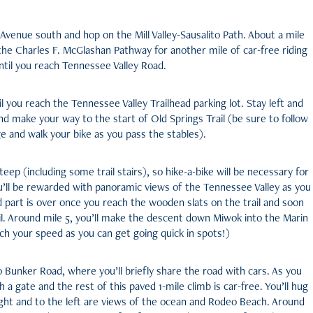
ler Avenue south and hop on the Mill Valley-Sausalito Path. About a mile
 the Charles F. McGlashan Pathway for another mile of car-free riding
ntil you reach Tennessee Valley Road.
il you reach the Tennessee Valley Trailhead parking lot. Stay left and
d make your way to the start of Old Springs Trail (be sure to follow
e and walk your bike as you pass the stables).
teep (including some trail stairs), so hike-a-bike will be necessary for
u’ll be rewarded with panoramic views of the Tennessee Valley as you
 part is over once you reach the wooden slats on the trail and soon
l. Around mile 5, you’ll make the descent down Miwok into the Marin
h your speed as you can get going quick in spots!)
o Bunker Road, where you’ll briefly share the road with cars. As you
h a gate and the rest of this paved 1-mile climb is car-free. You’ll hug
right and to the left are views of the ocean and Rodeo Beach. Around