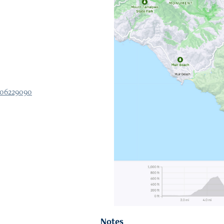
506229090
Notes